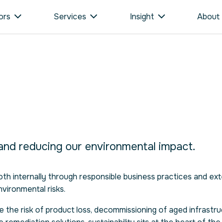
ors
Services
Insight
About
 and reducing our environmental impact.
h internally through responsible business practices and ext
nvironmental risks.
e the risk of product loss, decommissioning of aged infrastru