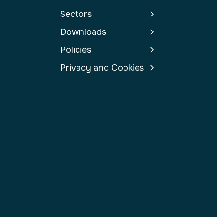
Sectors
Downloads
Policies
Privacy and Cookies