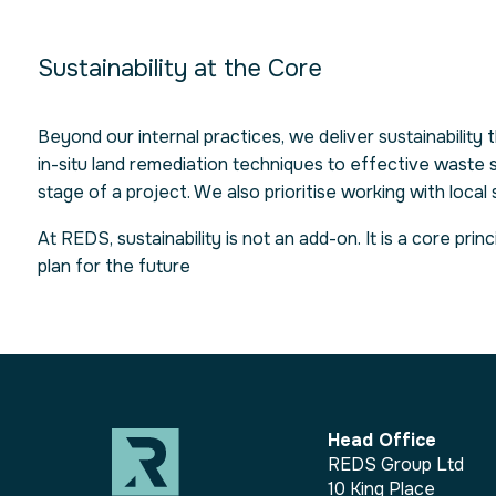
Sustainability at the Core
Beyond our internal practices, we deliver sustainability
in-situ land remediation techniques to effective waste 
stage of a project. We also prioritise working with loca
At REDS, sustainability is not an add-on. It is a core p
plan for the future
Head Office
REDS Group Ltd
10 King Place