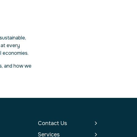
sustainable,
 at every
al economies.
ces, and how we
Contact Us
Services