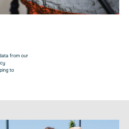
 data from our
icy
ping to