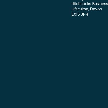
Hitchcocks Busines
Uffculme, Devon
EX15 3FH