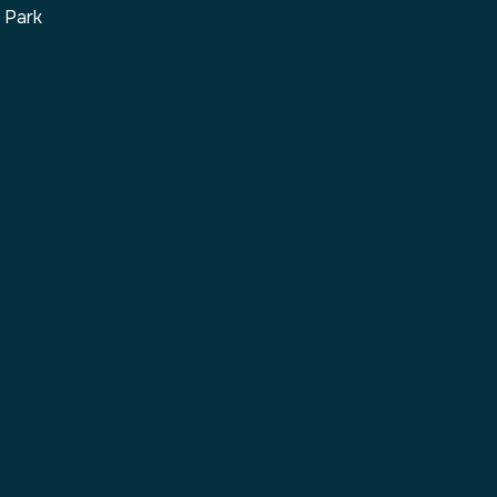
s Park