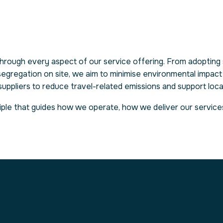
 through every aspect of our service offering. From adopting 
segregation on site, we aim to minimise environmental impact
l suppliers to reduce travel-related emissions and support loc
rinciple that guides how we operate, how we deliver our servi