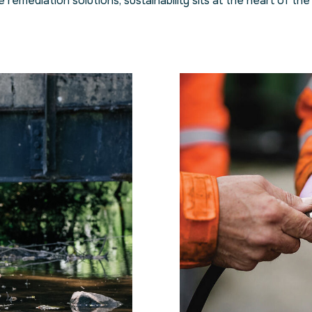
remediation solutions, sustainability sits at the heart of the 