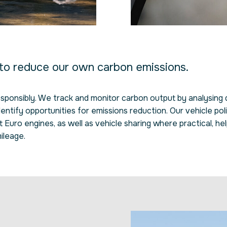
 to reduce our own carbon emissions.
responsibly. We track and monitor carbon output by analysing
dentify opportunities for emissions reduction. Our vehicle pol
Euro engines, as well as vehicle sharing where practical, hel
ileage.