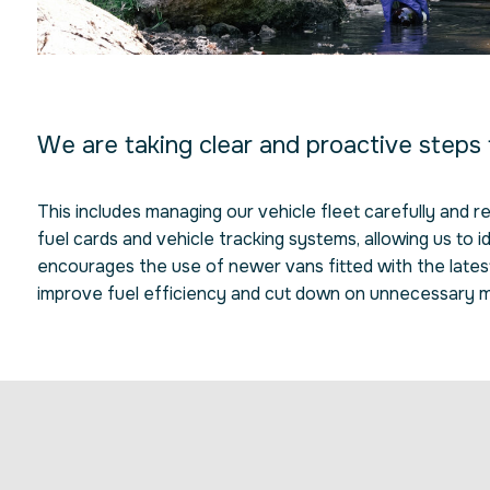
We are taking clear and proactive steps
This includes managing our vehicle fleet carefully and 
fuel cards and vehicle tracking systems, allowing us to i
encourages the use of newer vans fitted with the latest 
improve fuel efficiency and cut down on unnecessary m