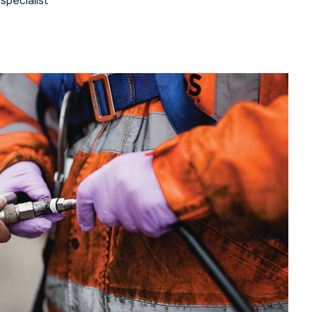
specialist