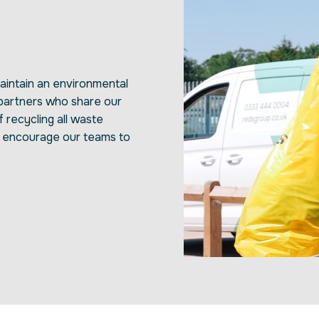
intain an environmental
 partners who share our
f recycling all waste
y encourage our teams to