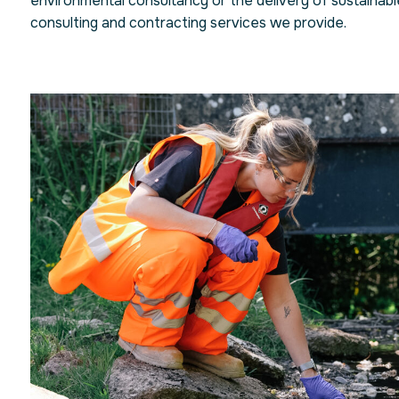
environmental consultancy or the delivery of sustainable 
consulting and contracting services we provide.