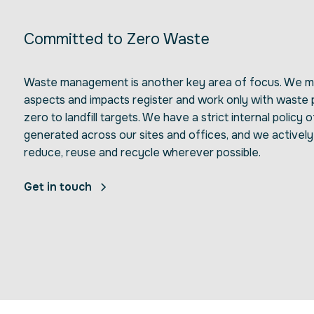
Committed to Zero Waste
Waste management is another key area of focus. We ma
aspects and impacts register and work only with waste
zero to landfill targets. We have a strict internal policy o
generated across our sites and offices, and we activel
reduce, reuse and recycle wherever possible.
Get in touch