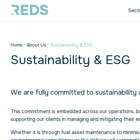
Sect
Home
•
About Us
•
Sustainability & ESG
Sustainability & ESG
We are fully committed to sustainability
This commitment is embedded across our operations, bot
supporting our clients in managing and mitigating their e
Whether it is through fuel asset maintenance to minimis