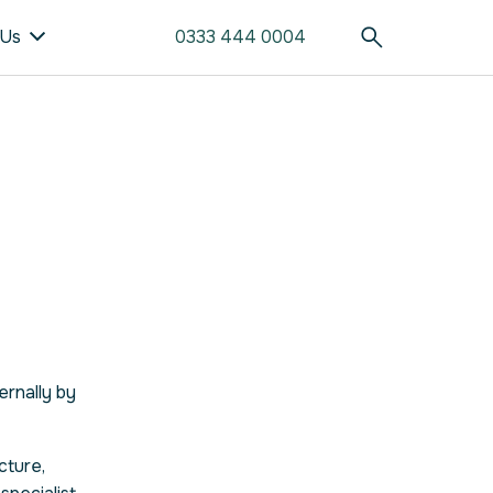
 Us
0333 444 0004
ernally by
cture,