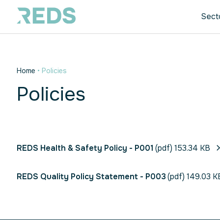
Sect
Home
•
Policies
Policies
REDS Health & Safety Policy - P001
(pdf) 153.34 KB
REDS Quality Policy Statement - P003
(pdf) 149.03 K