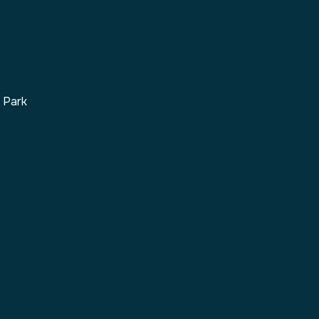
s Park