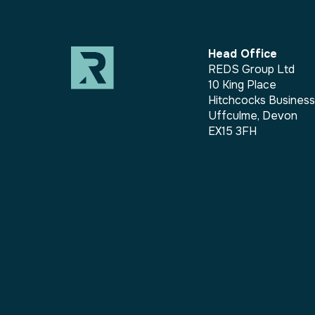
Head Office
REDS Group Ltd
10 King Place
Hitchcocks Busines
Uffculme, Devon
EX15 3FH