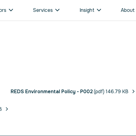
ors
Services
Insight
About
REDS Environmental Policy - P002
(pdf) 146.79 KB
B