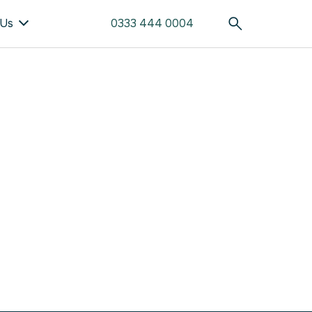
 Us
0333 444 0004