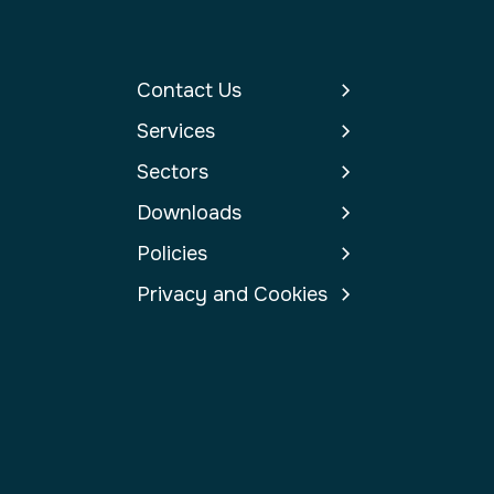
Contact Us
Services
Sectors
Downloads
Policies
Privacy and Cookies