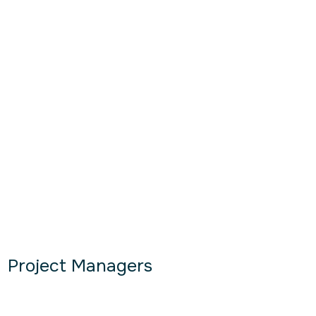
Project Managers