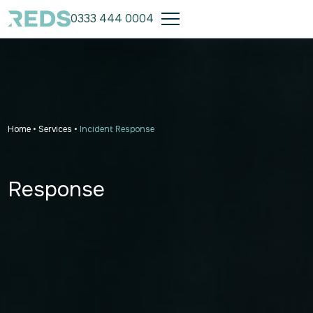
0333 444 0004
Home
•
Services
•
Incident Response
Response