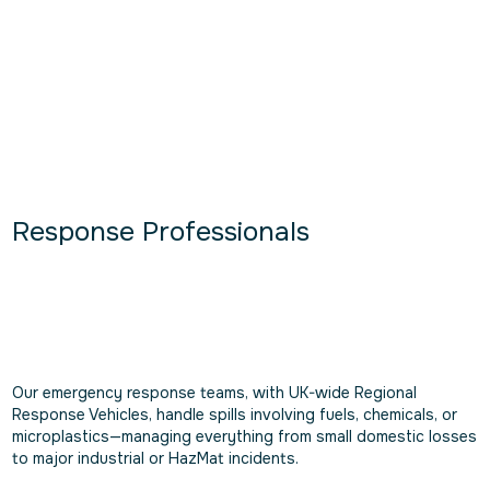
Response Professionals
Our emergency response teams, with UK-wide Regional
Response Vehicles, handle spills involving fuels, chemicals, or
microplastics—managing everything from small domestic losses
to major industrial or HazMat incidents.