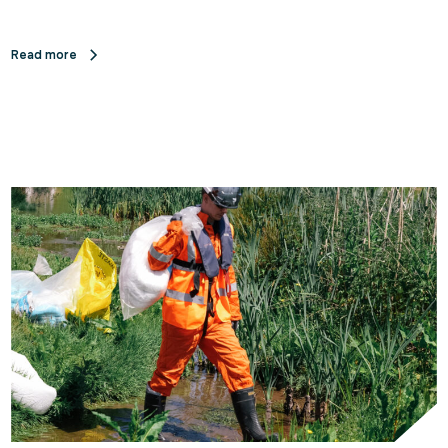
Read more