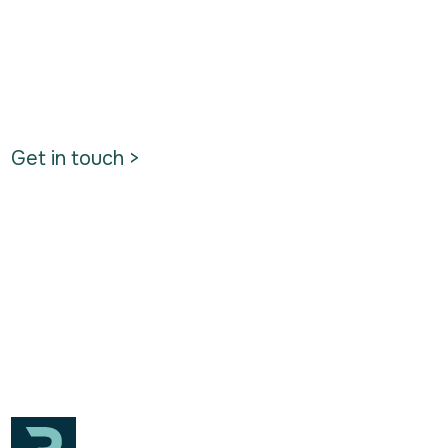
Get in touch >