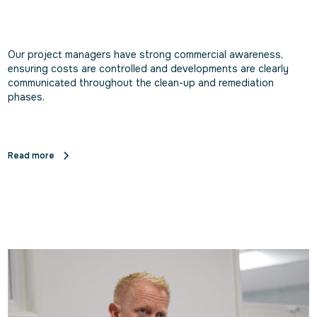
Our project managers have strong commercial awareness,
ensuring costs are controlled and developments are clearly
communicated throughout the clean-up and remediation
phases.
Read more