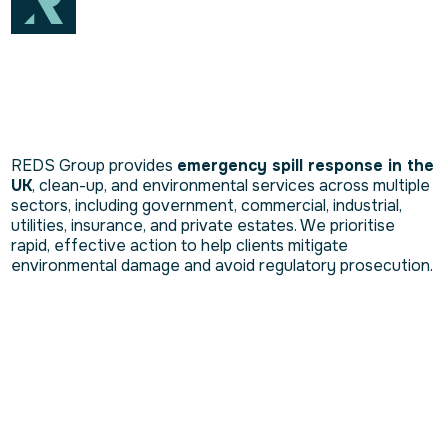
REDS Group provides
emergency spill response in the
UK
, clean-up, and environmental services across multiple
sectors, including government, commercial, industrial,
utilities, insurance, and private estates. We prioritise
rapid, effective action to help clients mitigate
environmental damage and avoid regulatory prosecution.