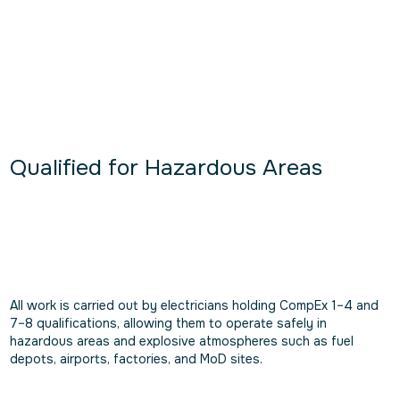
Qualified for Hazardous Areas
All work is carried out by electricians holding CompEx 1–4 and
7–8 qualifications, allowing them to operate safely in
hazardous areas and explosive atmospheres such as fuel
depots, airports, factories, and MoD sites.