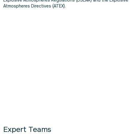
Atmospheres Directives (ATEX).
Expert Teams