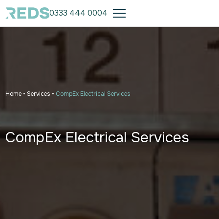
0333 444 0004
Home
•
Services
•
CompEx Electrical Services
CompEx Electrical Services