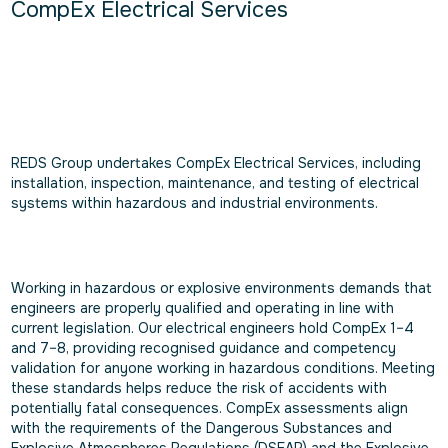
CompEx Electrical Services
REDS Group undertakes CompEx Electrical Services, including
installation, inspection, maintenance, and testing of electrical
systems within hazardous and industrial environments.
Working in hazardous or explosive environments demands that
engineers are properly qualified and operating in line with
current legislation. Our electrical engineers hold CompEx 1–4
and 7–8, providing recognised guidance and competency
validation for anyone working in hazardous conditions. Meeting
these standards helps reduce the risk of accidents with
potentially fatal consequences. CompEx assessments align
with the requirements of the Dangerous Substances and
Explosive Atmospheres Regulations (DSEAR) and the Explosive