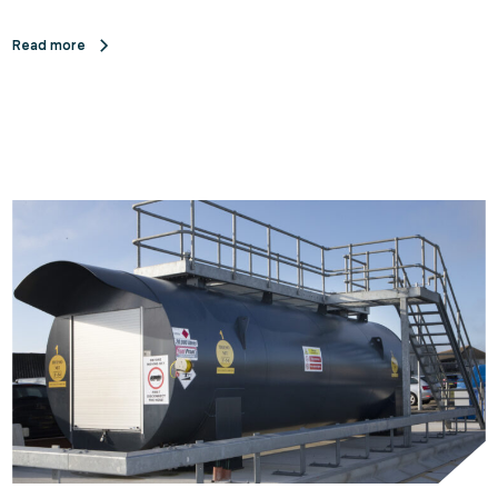
Read more