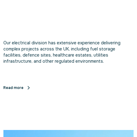
Our electrical division has extensive experience delivering
complex projects across the UK, including fuel storage
facilities, defence sites, healthcare estates, utilities
infrastructure, and other regulated environments.
Read more