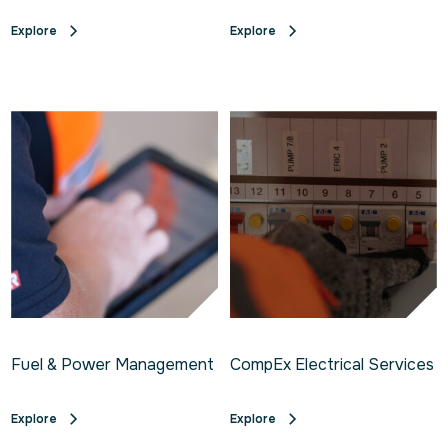
Explore
Explore
Fuel & Power Management
CompEx Electrical Services
Explore
Explore