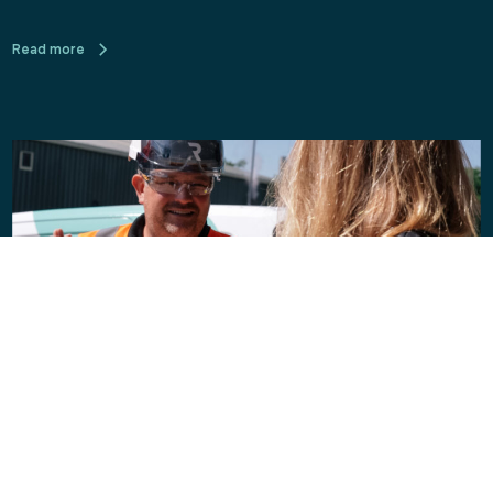
Read more