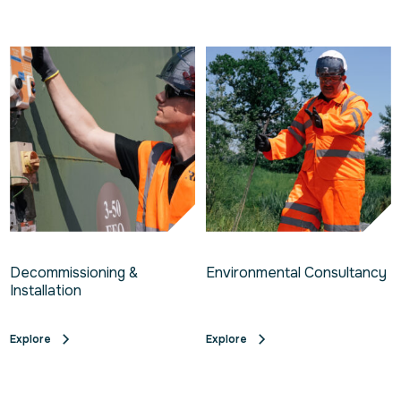
Decommissioning &
Environmental Consultancy
Installation
Explore
Explore