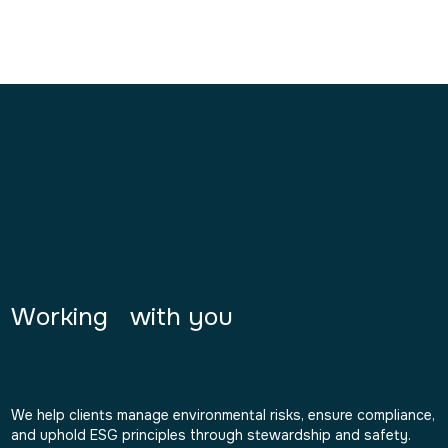
Working with you
We help clients manage environmental risks, ensure compliance,
and uphold ESG principles through stewardship and safety.