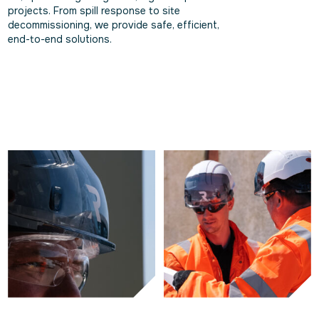
projects. From spill response to site
decommissioning, we provide safe, efficient,
end-to-end solutions.