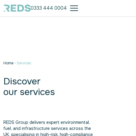
0333 444 0004
Home
•
Services
Discover
our services
REDS Group delivers expert environmental,
fuel, and infrastructure services across the
UK, specialising in high-risk, high-compliance