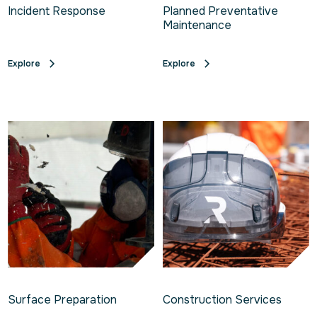
Incident Response
Planned Preventative
Maintenance
Explore
Explore
Surface Preparation
Construction Services