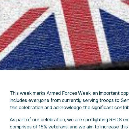
This week marks Armed Forces Week, an important oppo
includes everyone from currently serving troops to Serv
this celebration and acknowledge the significant contrib
As part of our celebration, we are spotlighting REDS 
comprises of 15% veterans, and we aim to increase this 