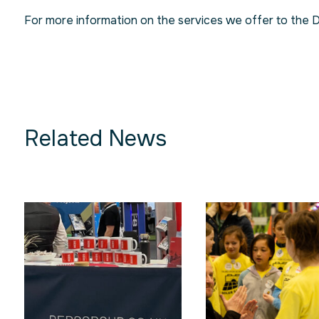
For more information on the services we offer to the 
Related News