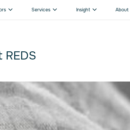
ors
Services
Insight
About
t REDS