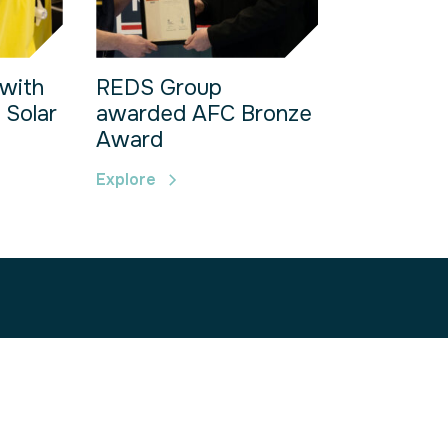
with
REDS Group
 Solar
awarded AFC Bronze
Award
Explore
s Park