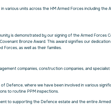
in various units across the HM Armed Forces including the 
nity is demonstrated by our signing of the Armed Forces C
Covenant Bronze Award. This award signifies our dedication
Forces, as well as their families.
nagement companies, construction companies, and specialist
 of Defence, where we have been involved in various signific
ions to routine PPM inspections.
ent to supporting the Defence estate and the entire Arme