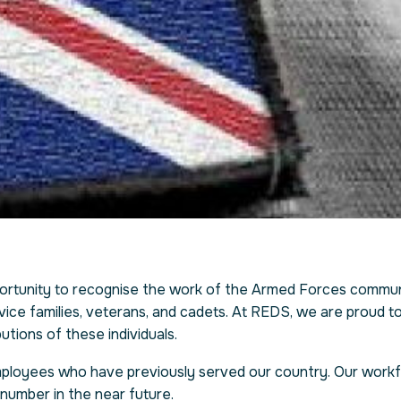
rtunity to recognise the work of the Armed Forces communi
ice families, veterans, and cadets. At REDS, we are proud to 
utions of these individuals.
employees who have previously served our country. Our work
number in the near future.