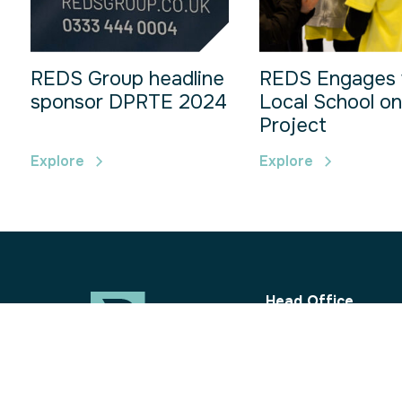
REDS Group headline
REDS Engages 
sponsor DPRTE 2024
Local School on
Project
Explore
Explore
Head Office
REDS Group Ltd
10 King Place
Hitchcocks Busines
Uffculme, Devon
EX15 3FH