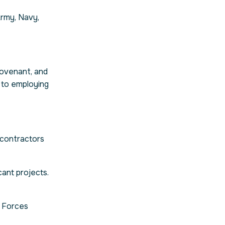
Army, Navy,
ovenant, and
 to employing
 contractors
ant projects.
d Forces