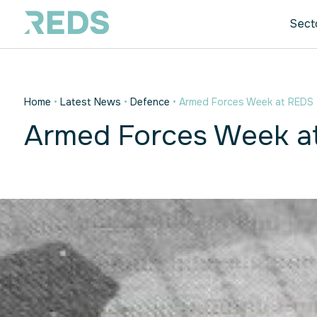
Sect
Home
•
Latest News
•
Defence
•
Armed Forces Week at REDS
Armed Forces Week a