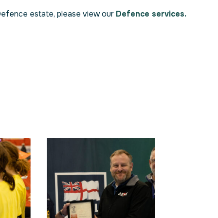
Defence estate, please view our
Defence services.