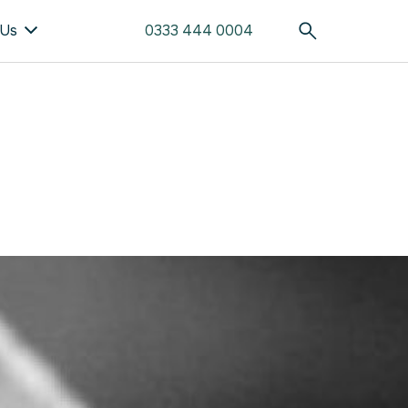
 Us
0333 444 0004