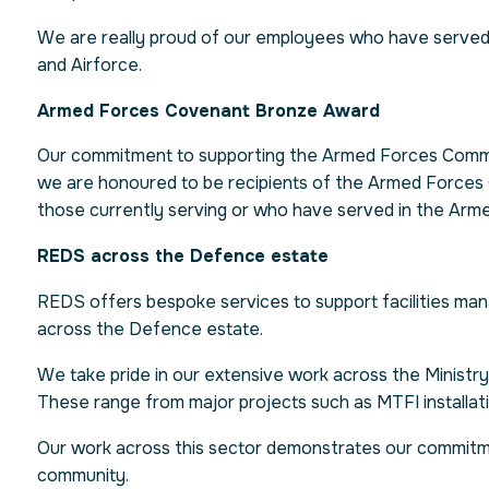
We are really proud of our employees who have served 
and Airforce.
Armed Forces Covenant Bronze Award
Our commitment to supporting the Armed Forces Commu
we are honoured to be recipients of the Armed Forces 
those currently serving or who have served in the Armed 
REDS across the Defence estate
REDS offers bespoke services to support facilities ma
across the Defence estate.
We take pride in our extensive work across the Ministry
These range from major projects such as MTFI installat
Our work across this sector demonstrates our commitm
community.