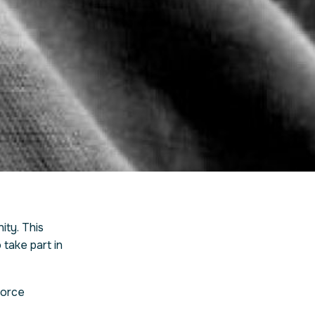
ty. This
take part in
force