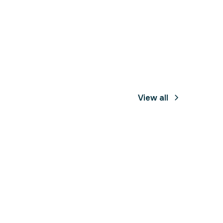
View all