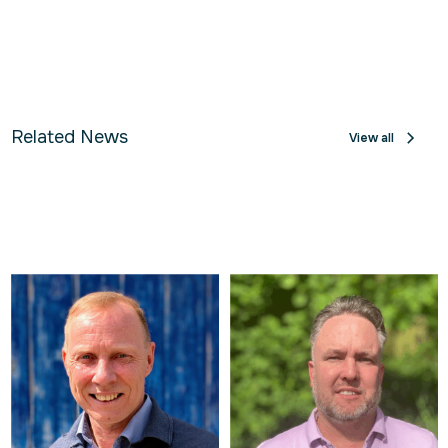
Related News
View all