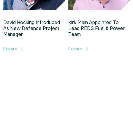
David Hocking Introduced
Kirk Main Appointed To
As New Defence Project
Lead REDS Fuel & Power
Manager
Team
Explore
Explore
1
2
3
4