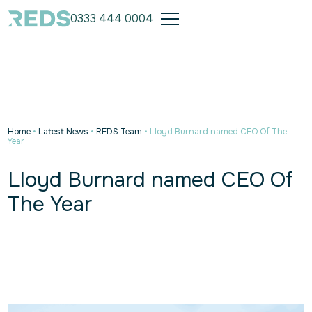
0333 444 0004
Home
•
Latest News
•
REDS Team
•
Lloyd Burnard named CEO Of The
Year
Lloyd Burnard named CEO Of
The Year