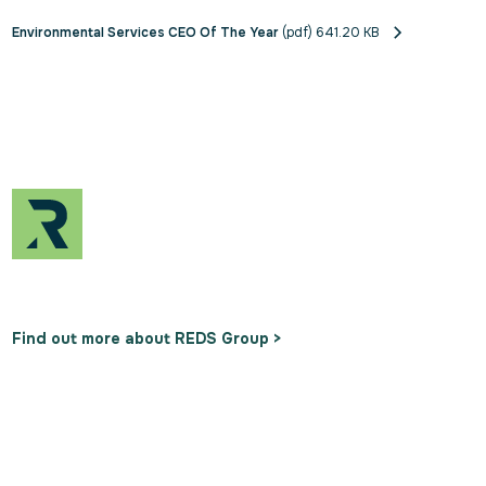
Environmental Services CEO Of The Year
(pdf) 641.20 KB
Find out more about REDS Group >