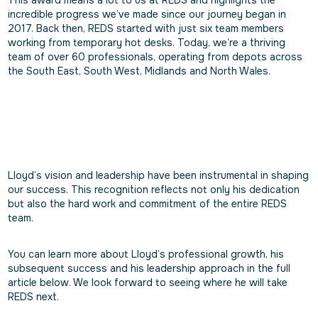
This award means a lot to us at REDS and highlights the
incredible progress we’ve made since our journey began in
2017. Back then, REDS started with just six team members
working from temporary hot desks. Today, we’re a thriving
team of over 60 professionals, operating from depots across
the South East, South West, Midlands and North Wales.
Lloyd’s vision and leadership have been instrumental in shaping
our success. This recognition reflects not only his dedication
but also the hard work and commitment of the entire REDS
team.
You can learn more about Lloyd’s professional growth, his
subsequent success and his leadership approach in the full
article below. We look forward to seeing where he will take
REDS next.