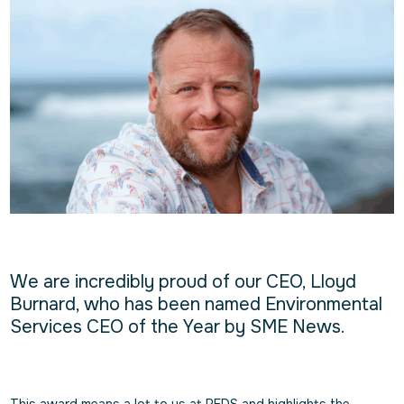
We are incredibly proud of our CEO, Lloyd
Burnard, who has been named Environmental
Services CEO of the Year by SME News.