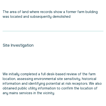
The area of land where records show a former farm building
was located and subsequently demolished
Site Investigation
We initially completed a full desk-based review of the farm
location, assessing environmental site sensitivity, historical
information and identifying potential at risk receptors. We also
obtained public utility information to confirm the location of
any mains services in the vicinity.