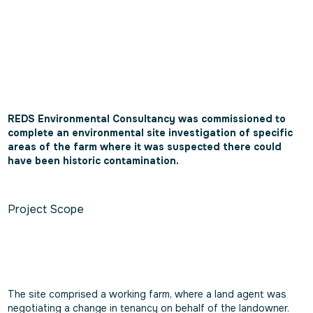
REDS Environmental Consultancy was commissioned to
complete an environmental site investigation of specific
areas of the farm where it was suspected there could
have been historic contamination.
Project Scope
The site comprised a working farm, where a land agent was
negotiating a change in tenancy on behalf of the landowner.