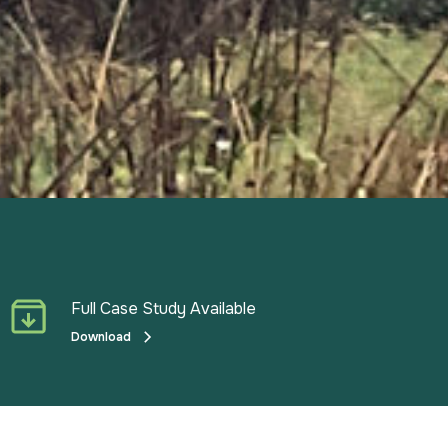
Full Case Study Available
Download