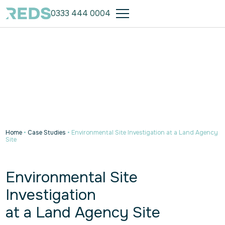
0333 444 0004
Home
•
Case Studies
•
Environmental Site Investigation at a Land Agency
Site
Environmental Site
Investigation
at a Land Agency Site