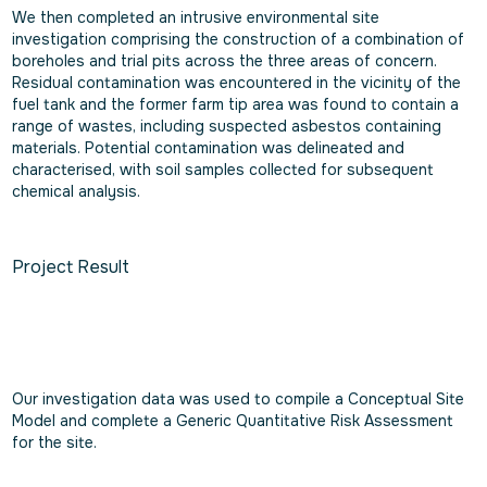
We then completed an intrusive environmental site
investigation comprising the construction of a combination of
boreholes and trial pits across the three areas of concern.
Residual contamination was encountered in the vicinity of the
fuel tank and the former farm tip area was found to contain a
range of wastes, including suspected asbestos containing
materials. Potential contamination was delineated and
characterised, with soil samples collected for subsequent
chemical analysis.
Project Result
Our investigation data was used to compile a Conceptual Site
Model and complete a Generic Quantitative Risk Assessment
for the site.