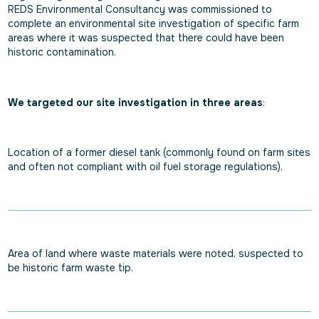
REDS Environmental Consultancy was commissioned to
complete an environmental site investigation of specific farm
areas where it was suspected that there could have been
historic contamination.
We targeted our site investigation in three areas
:
Location of a former diesel tank (commonly found on farm sites
and often not compliant with oil fuel storage regulations).
Area of land where waste materials were noted, suspected to
be historic farm waste tip.