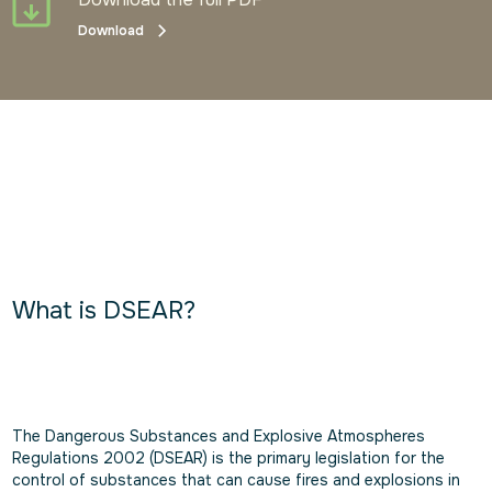
Download
What is DSEAR?
The Dangerous Substances and Explosive Atmospheres
Regulations 2002 (DSEAR) is the primary legislation for the
control of substances that can cause fires and explosions in