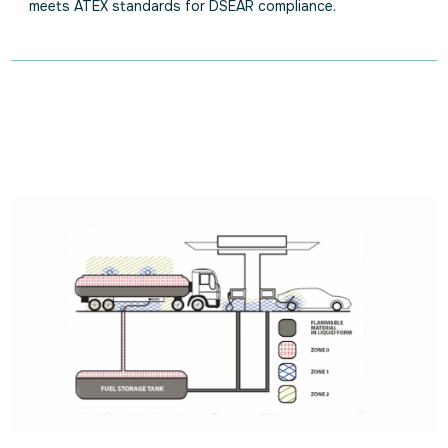
meets ATEX standards for DSEAR compliance.