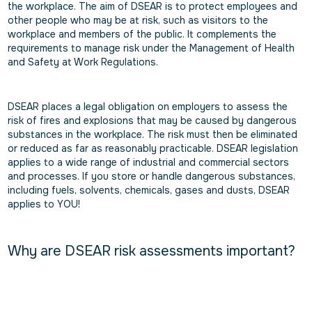
the workplace. The aim of DSEAR is to protect employees and
other people who may be at risk, such as visitors to the
workplace and members of the public. It complements the
requirements to manage risk under the Management of Health
and Safety at Work Regulations.
DSEAR places a legal obligation on employers to assess the
risk of fires and explosions that may be caused by dangerous
substances in the workplace. The risk must then be eliminated
or reduced as far as reasonably practicable. DSEAR legislation
applies to a wide range of industrial and commercial sectors
and processes. If you store or handle dangerous substances,
including fuels, solvents, chemicals, gases and dusts, DSEAR
applies to YOU!
Why are DSEAR risk assessments important?