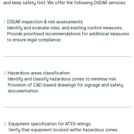
and keep safety first. We offer the following DSEAR services:
DSEAR inspection & risk assessments
Identify and evaluate risks, and existing control measures.
Provide prioritised recommendations for additional measures
to ensure legal compliance.
Hazardous areas classification
Identify and classify hazardous zones to minimise risk.
Provision of CAD-based drawings for signage and safety
documentation.
Equipment specification for ATEX ratings
Verify that equipment located within hazardous zones