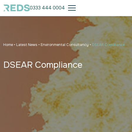
0333 444 0004
Home
•
Latest News
•
Environmental Consultancy
•
DSEAR Compliance
DSEAR Compliance