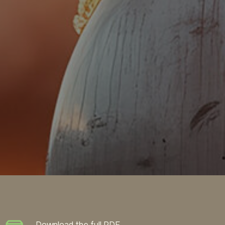
Download the full PDF