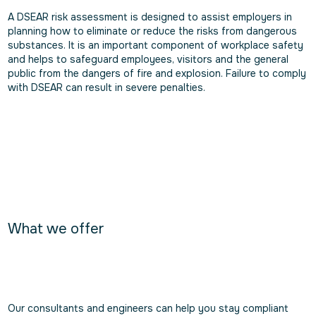
A DSEAR risk assessment is designed to assist employers in
planning how to eliminate or reduce the risks from dangerous
substances. It is an important component of workplace safety
and helps to safeguard employees, visitors and the general
public from the dangers of fire and explosion. Failure to comply
with DSEAR can result in severe penalties.
What we offer
Our consultants and engineers can help you stay compliant