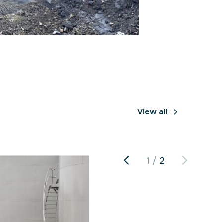
View all
1
2