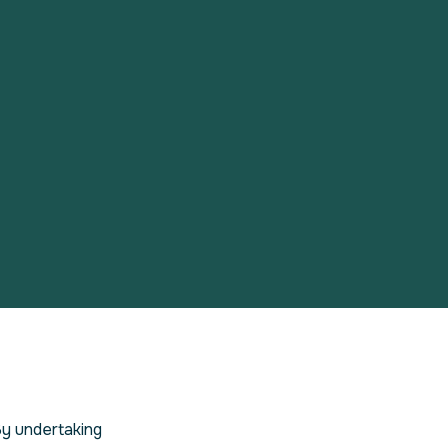
By undertaking