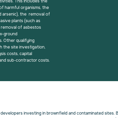
ivities. This includes the
of harmful organisms, the
d arsenic), the removal of
asive plants (such as
e removal of asbestos
ow-ground
. Other qualifying
 the site investigation,
sis costs, capital
 and sub-contractor costs.
developers investing in brownfield and contaminated sites. 