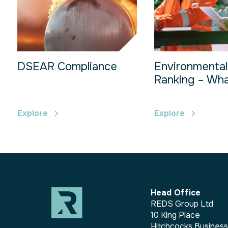
DSEAR Compliance
Environmental
Ranking – What
Explore
Explore
Head Office
REDS Group Ltd
10 King Place
Hitchcocks Busines