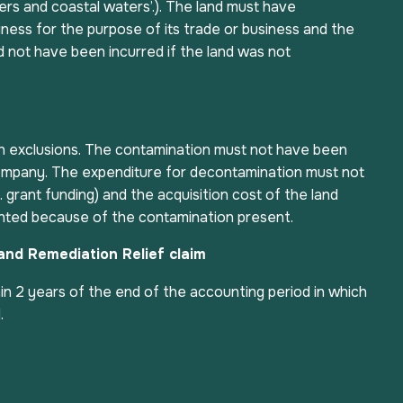
ers and coastal waters’.). The land must have
ness for the purpose of its trade or business and the
 not have been incurred if the land was not
h exclusions. The contamination must not have been
ompany. The expenditure for decontamination must not
 grant funding) and the acquisition cost of the land
nted because of the contamination present.
Land Remediation Relief claim
n 2 years of the end of the accounting period in which
.