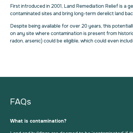
First introduced in 2001, Land Remediation Relief is a 
contaminated sites and bring long-term derelict land ba
Despite being available for over 20 years, this potential
on any site where contamination is present from historic 
radon, arsenic) could be eligible, which could even inclu
FAQs
What is contamination?