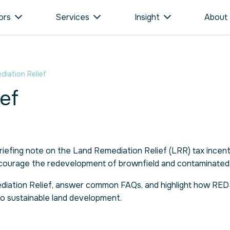
ors
Services
Insight
About
iation Relief
ef
iefing note on the Land Remediation Relief (LRR) tax incen
ncourage the redevelopment of brownfield and contaminated 
emediation Relief, answer common FAQs, and highlight how RE
to sustainable land development.