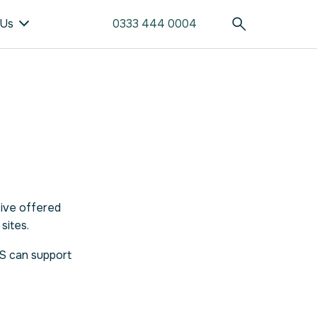
 Us
0333 444 0004
tive offered
sites.
DS can support