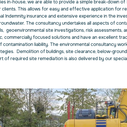
ities in-house, we are able to provide a simple break-down of
 clients. This allows for easy and effective application for r
 Indemnity insurance and extensive experience in the inves
roundwater. The consultancy undertakes all aspects of cont
als, geoenvironmental site investigations, risk assessments, a
c, commercially focused solutions and have an excellent tra
contamination liability. The environmental consultancy works
ategies. Demolition of buildings, site clearance, below-ground
of required site remediation is also delivered by our special