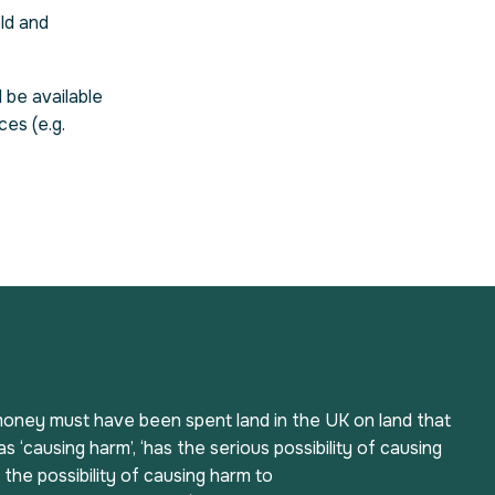
ld and
 be available
ces (e.g.
, money must have been spent land in the UK on land that
s ‘causing harm’, ‘has the serious possibility of causing
s the possibility of causing harm to