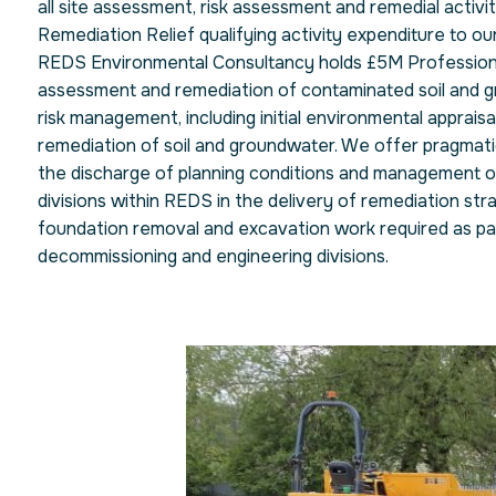
all site assessment, risk assessment and remedial activ
Remediation Relief qualifying activity expenditure to our
REDS Environmental Consultancy holds £5M Professional
assessment and remediation of contaminated soil and g
risk management, including initial environmental apprais
remediation of soil and groundwater. We offer pragmati
the discharge of planning conditions and management of 
divisions within REDS in the delivery of remediation str
foundation removal and excavation work required as part 
decommissioning and engineering divisions.