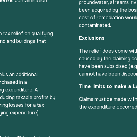
here is contamination
groundwater, streams, riv
been acquired by the busi
cost of remediation would
contaminated.
tax relief on qualifying
Exclusions
d and buildings that
The relief does come wit
caused by the claiming c
have been subsidised (e.g.
cannot have been discou
lus an additional
urchased in a
Time limits to make a 
ng expenditure. A
ducing taxable profits by
Claims must be made withi
ring losses for a tax
the expenditure occurred
ying expenditure).