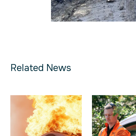
Related News