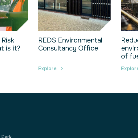
 Risk
REDS Environmental
Redu
 is it?
Consultancy Office
envir
of fu
Explore
Explor
s Park