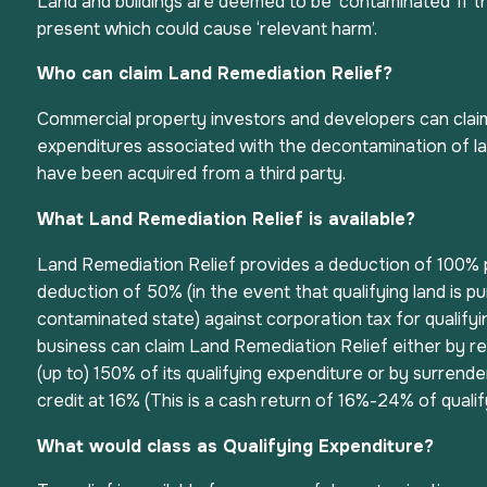
Land and buildings are deemed to be ‘contaminated’ if t
present which could cause ‘relevant harm’.
Who can claim Land Remediation Relief?
Commercial property investors and developers can claim 
expenditures associated with the decontamination of lan
have been acquired from a third party.
What Land Remediation Relief is available?
Land Remediation Relief provides a deduction of 100% p
deduction of 50% (in the event that qualifying land is p
contaminated state) against corporation tax for qualifyi
business can claim Land Remediation Relief either by re
(up to) 150% of its qualifying expenditure or by surrende
credit at 16% (This is a cash return of 16%-24% of qualif
What would class as Qualifying Expenditure?