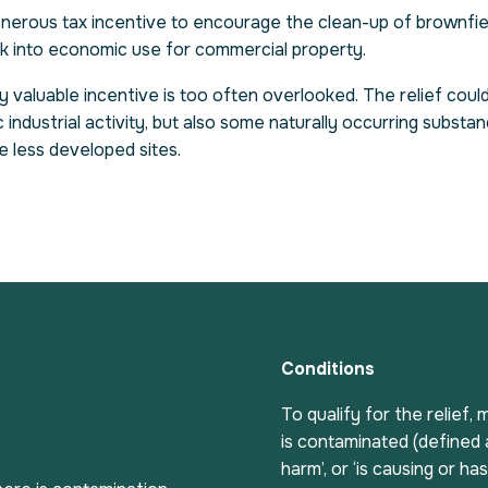
generous tax incentive to encourage the clean-up of brownfie
ck into economic use for commercial property.
ly valuable incentive is too often overlooked. The relief could
industrial activity, but also some naturally occurring substan
de less developed sites.
Conditions
To qualify for the relief
is contaminated (defined a
harm’, or ‘is causing or ha