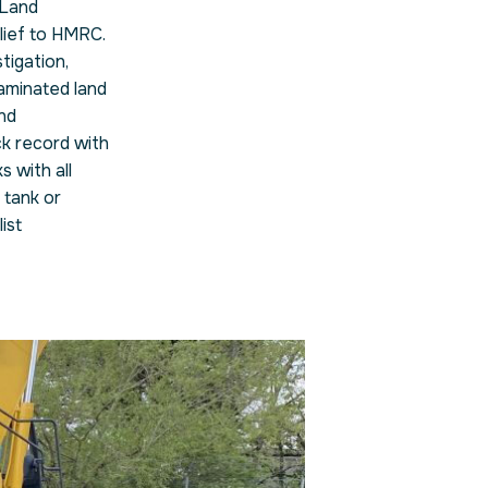
 Land
elief to HMRC.
tigation,
aminated land
nd
ck record with
 with all
 tank or
ist