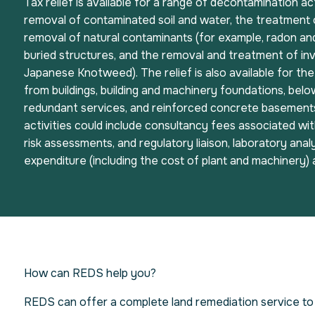
Tax relief is available for a range of decontamination act
removal of contaminated soil and water, the treatment 
removal of natural contaminants (for example, radon an
buried structures, and the removal and treatment of inv
Japanese Knotweed). The relief is also available for th
from buildings, building and machinery foundations, bel
redundant services, and reinforced concrete basements
activities could include consultancy fees associated with
risk assessments, and regulatory liaison, laboratory analy
expenditure (including the cost of plant and machinery)
How can REDS help you?
REDS can offer a complete land remediation service to 