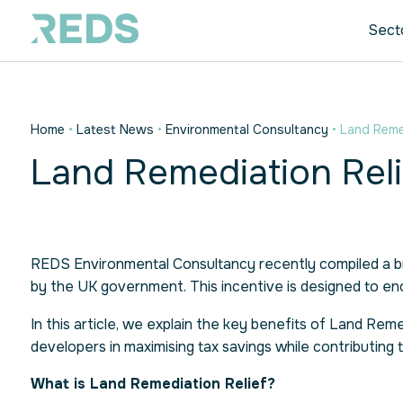
Sect
Home
•
Latest News
•
Environmental Consultancy
•
Land Remed
Land Remediation Reli
REDS Environmental Consultancy recently compiled a br
by the UK government. This incentive is designed to e
In this article, we explain the key benefits of Land R
developers in maximising tax savings while contributing 
What is Land Remediation Relief?