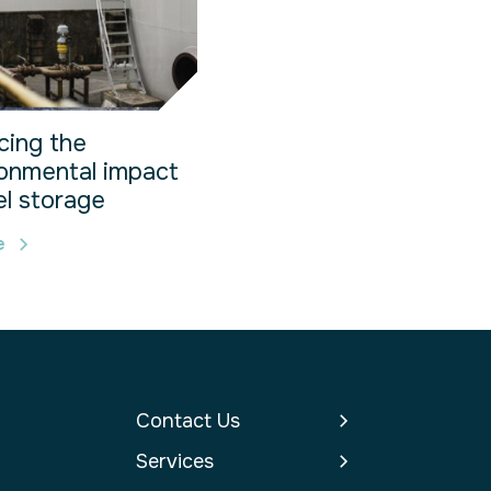
cing the
onmental impact
el storage
e
Contact Us
Services