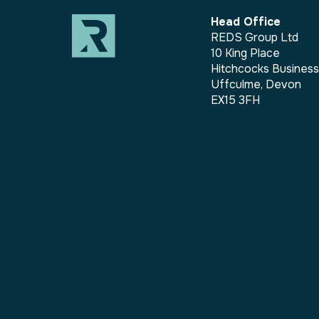
Head Office
REDS Group Ltd
10 King Place
Hitchcocks Busines
Uffculme, Devon
EX15 3FH