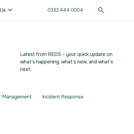
 Us
0333 444 0004
Latest from REDS – your quick update on
what’s happening, what’s new, and what’s
next.
er Management
Incident Response