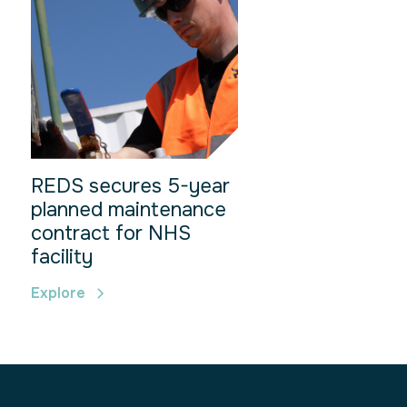
REDS secures 5-year
planned maintenance
contract for NHS
facility
Explore