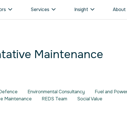
ors
Services
Insight
About
tative Maintenance
Defence
Environmental Consultancy
Fuel and Pow
ve Maintenance
REDS Team
Social Value