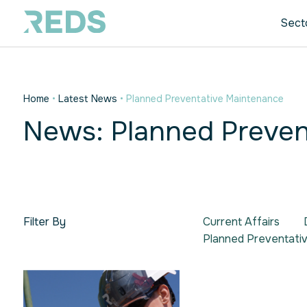
Sect
Home
•
Latest News
•
Planned Preventative Maintenance
News: Planned Preven
Filter By
Current Affairs
Planned Preventati