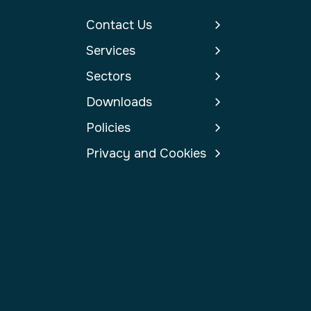
Contact Us
Services
Sectors
Downloads
Policies
Privacy and Cookies