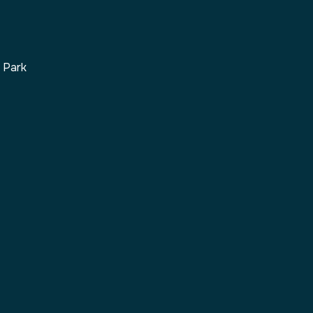
s Park