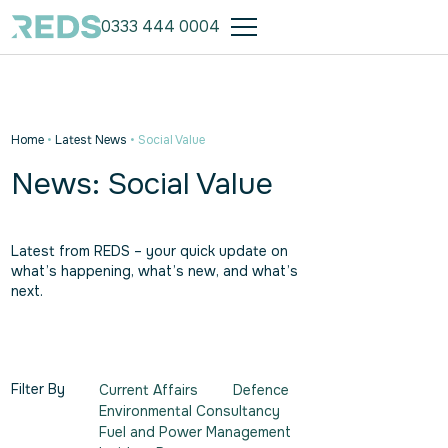
0333 444 0004
Home
•
Latest News
•
Social Value
News: Social Value
Latest from REDS – your quick update on
what’s happening, what’s new, and what’s
next.
Filter By
Current Affairs
Defence
Environmental Consultancy
Fuel and Power Management