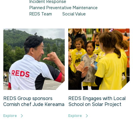
Incident Response
Planned Preventative Maintenance
REDS Team
Social Value
REDS Group sponsors
REDS Engages with Local
Cornish chef Jude Kereama
School on Solar Project
Explore
Explore