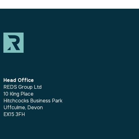
Head Office
REDS Group Ltd
10 King Place
Hitchcocks Business Park
Uffculme, Devon
EX15 3FH