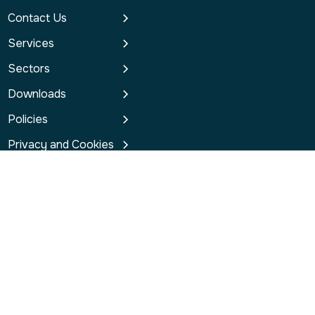
Contact Us
Services
Sectors
Downloads
Policies
Privacy and Cookies
contact@redsgroup.co.uk
Connect with us