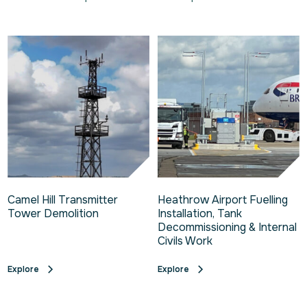
Camel Hill Transmitter
Heathrow Airport Fuelling
Tower Demolition
Installation, Tank
Decommissioning & Internal
Civils Work
Explore
Explore