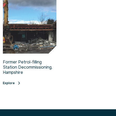
Former Petrol-filling
Station Decommissioning,
Hampshire
Explore