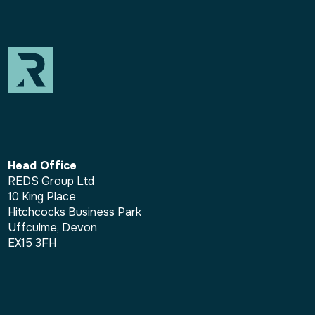
Head Office
REDS Group Ltd
10 King Place
Hitchcocks Business Park
Uffculme, Devon
EX15 3FH