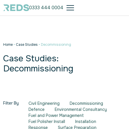
0333 444 0004
Home
•
Case Studies
•
Decommissioning
Case Studies:
Decommissioning
Filter By
Civil Engineering
Decommissioning
Defence
Environmental Consultancy
Fuel and Power Management
Fuel Polisher Install
Installation
Response
Surface Preparation