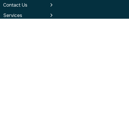
Contact Us
Services
Sectors
Downloads
Policies
Privacy and Cookies
contact@redsgroup.co.uk
Connect with us