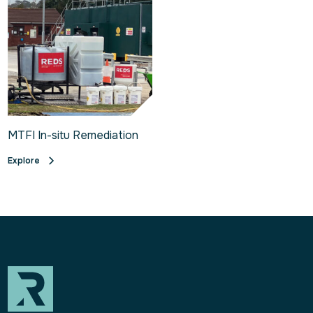
MTFI In-situ Remediation
Explore