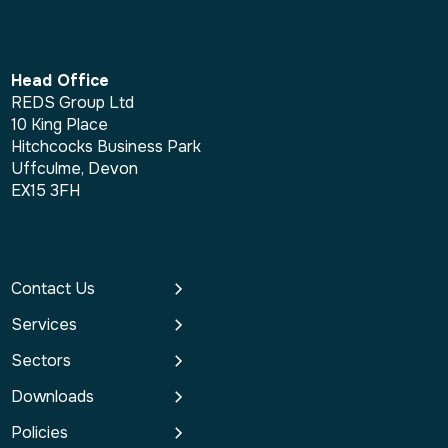
Head Office
REDS Group Ltd
10 King Place
Hitchcocks Business Park
Uffculme, Devon
EX15 3FH
Contact Us
Services
Sectors
Downloads
Policies