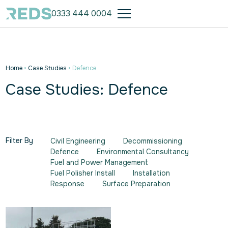
0333 444 0004
Home
•
Case Studies
•
Defence
Case Studies: Defence
Filter By
Civil Engineering
Decommissioning
Defence
Environmental Consultancy
Fuel and Power Management
Fuel Polisher Install
Installation
Response
Surface Preparation