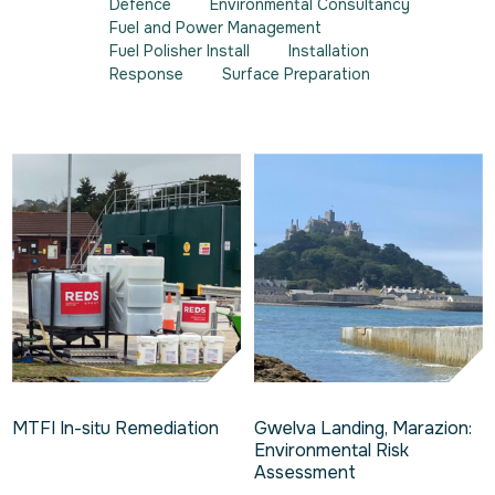
Defence
Environmental Consultancy
Fuel and Power Management
Fuel Polisher Install
Installation
Response
Surface Preparation
MTFI In-situ Remediation
Gwelva Landing, Marazion:
Environmental Risk
Assessment