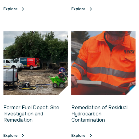
Explore
Explore
Former Fuel Depot: Site
Remediation of Residual
Investigation and
Hydrocarbon
Remediation
Contamination
Explore
Explore