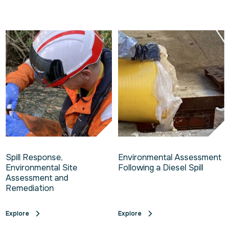
Spill Response,
Environmental Assessment
Environmental Site
Following a Diesel Spill
Assessment and
Remediation
Explore
Explore