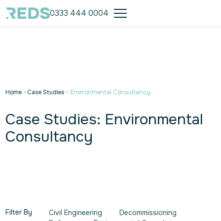
0333 444 0004
Home
•
Case Studies
•
Environmental Consultancy
Case Studies: Environmental
Consultancy
Filter By
Civil Engineering
Decommissioning