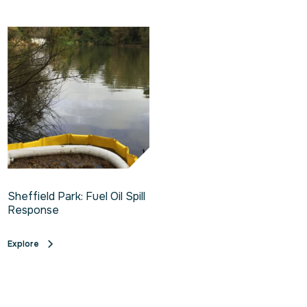
Sheffield Park: Fuel Oil Spill
Response
Explore